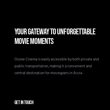
YOUR GATEWAY TO UNFORGETTABLE
MOVIE MOMENTS
Ozone Cinema is easily accessible by both private and
public transportation, making it a convenient and
central destination for moviegoers in Accra.
GET IN TOUCH