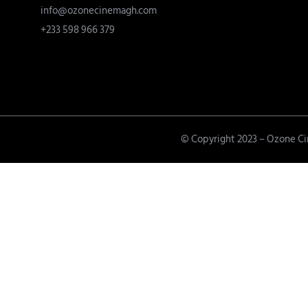
info@ozonecinemagh.com
+233 598 966 379
© Copyright 2023 – Ozone C