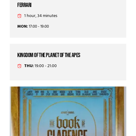
Ferrari
1 hour, 34 minutes
MON:
17:00 - 19:00
kingdom of the planet of the apes
THU:
19:00 - 21:00