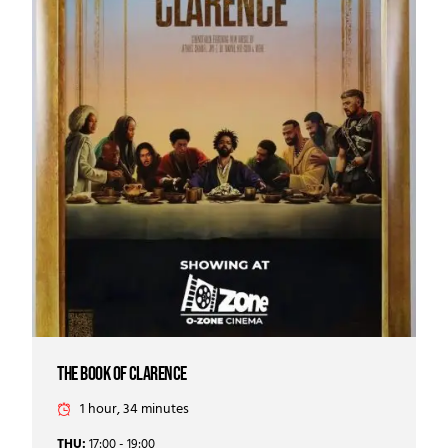
the book of clarence
1 hour, 34 minutes
THU:
17:00 - 19:00