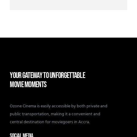
YOUR GATEWAY TO UNFORGETTABLE
MOVIE MOMENTS
Ozone Cinema is easily accessible by both private and
public transportation, making it a convenient and
central destination for moviegoers in Accra.
SOCIAL MEDIA