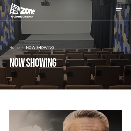
Home
NOW SHOWING
NOW SHOWING