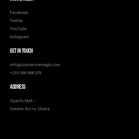
Facebook
Twitter
YouTube
Instagram
GET IN TOUCH
info@ozonecinemagh.com
+233 598 966 379
ADDRESS
Oyarifa Mall –
Greater Accra, Ghana