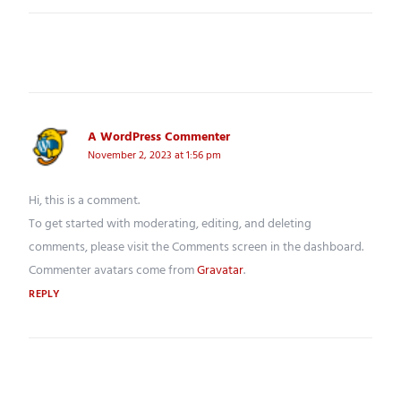
ONE THOUGHT ON “
HELLO WORLD!
”
A WordPress Commenter
says:
November 2, 2023 at 1:56 pm
Hi, this is a comment.
To get started with moderating, editing, and deleting
comments, please visit the Comments screen in the dashboard.
Commenter avatars come from
Gravatar
.
REPLY
Leave a Reply