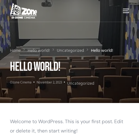
Home
Hello world!
Uncategorized
Hello world!
Hello world!
Ozone Cinema
November 2, 2023
Uncategorized
Welcome to WordPress. This is your first post. Edit
or delete it, then start writing!