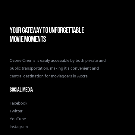
YOUR GATEWAY TO UNFORGETTABLE
MOVIE MOMENTS
Ozone Cinema is easily accessible by both private and
public transportation, making it a convenient and
central destination for moviegoers in Accra.
SOCIAL MEDIA
Facebook
Twitter
YouTube
Instagram