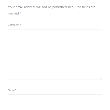
Your email address will not be published.
Required fields are
marked
*
Comment
*
Name
*