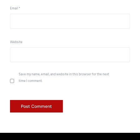
Email
*
Website
Save my name, email, and website in this browser for the next
time I comment.